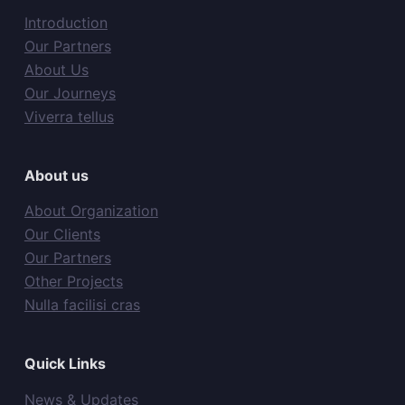
Introduction
Our Partners
About Us
Our Journeys
Viverra tellus
About us
About Organization
Our Clients
Our Partners
Other Projects
Nulla facilisi cras
Quick Links
News & Updates