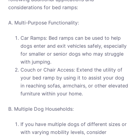
considerations for bed ramps:
A. Multi-Purpose Functionality:
Car Ramps: Bed ramps can be used to help
dogs enter and exit vehicles safely, especially
for smaller or senior dogs who may struggle
with jumping.
Couch or Chair Access: Extend the utility of
your bed ramp by using it to assist your dog
in reaching sofas, armchairs, or other elevated
furniture within your home.
B. Multiple Dog Households:
If you have multiple dogs of different sizes or
with varying mobility levels, consider