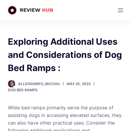
S
k
i
p
t
Exploring Additional Uses
o
c
and Considerations of Dog
o
Bed Ramps :
n
t
e
ALLDOGSINFO_MG7JHU
MAY 25, 2023
n
DOG BED RAMPS
t
While bed ramps primarily serve the purpose of
assisting dogs in accessing elevated surfaces, they
can also have other practical uses. Consider the
following additional applications and