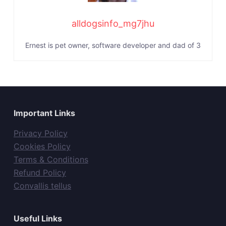
alldogsinfo_mg7jhu
Ernest is pet owner, software developer and dad of 3
Important Links
Privacy Policy
Cookies Policy
Terms & Conditions
Refund Policy
Convallis tellus
Useful Links