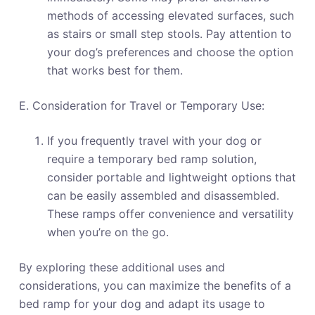
methods of accessing elevated surfaces, such
as stairs or small step stools. Pay attention to
your dog’s preferences and choose the option
that works best for them.
E. Consideration for Travel or Temporary Use:
If you frequently travel with your dog or
require a temporary bed ramp solution,
consider portable and lightweight options that
can be easily assembled and disassembled.
These ramps offer convenience and versatility
when you’re on the go.
By exploring these additional uses and
considerations, you can maximize the benefits of a
bed ramp for your dog and adapt its usage to