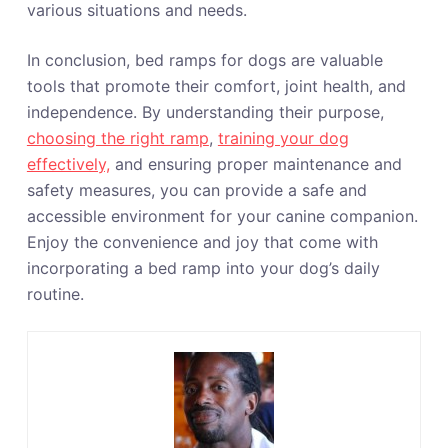
various situations and needs.
In conclusion, bed ramps for dogs are valuable
tools that promote their comfort, joint health, and
independence. By understanding their purpose,
choosing the right ramp
,
training your dog
effectively,
and ensuring proper maintenance and
safety measures, you can provide a safe and
accessible environment for your canine companion.
Enjoy the convenience and joy that come with
incorporating a bed ramp into your dog’s daily
routine.