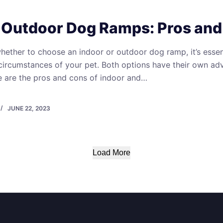
. Outdoor Dog Ramps: Pros an
ether to choose an indoor or outdoor dog ramp, it’s essent
circumstances of your pet. Both options have their own a
e are the pros and cons of indoor and…
JUNE 22, 2023
Load More