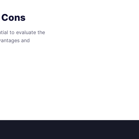
d Cons
ial to evaluate the
dvantages and