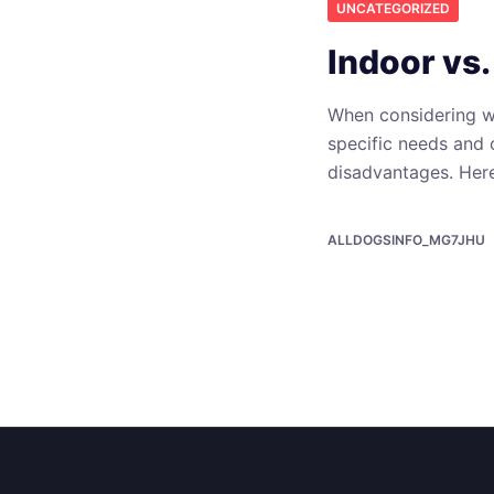
UNCATEGORIZED
Indoor vs
When considering wh
specific needs and 
disadvantages. Her
ALLDOGSINFO_MG7JHU