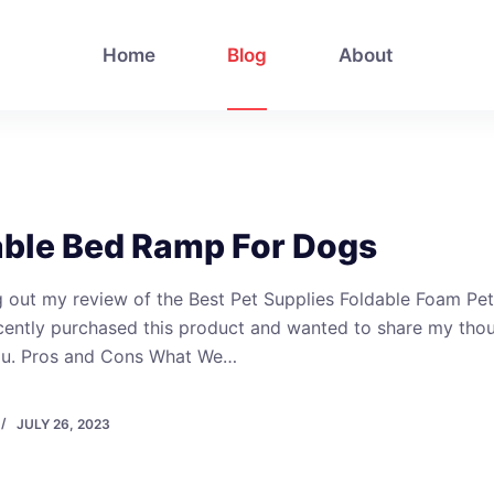
Home
Blog
About
able Bed Ramp For Dogs
 out my review of the Best Pet Supplies Foldable Foam Pet
cently purchased this product and wanted to share my tho
ou. Pros and Cons What We…
JULY 26, 2023