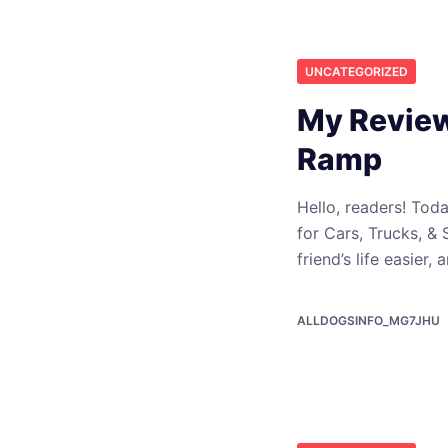
UNCATEGORIZED
My Review
Ramp
Hello, readers! To
for Cars, Trucks, &
friend’s life easier,
ALLDOGSINFO_MG7JHU