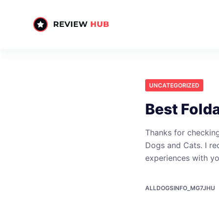
S
k
i
p
t
o
UNCATEGORIZED
c
o
Best Fold
n
t
Thanks for checking
e
Dogs and Cats. I re
n
experiences with y
t
ALLDOGSINFO_MG7JHU