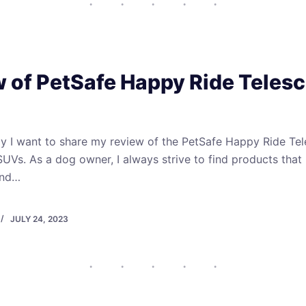
 of PetSafe Happy Ride Teles
day I want to share my review of the PetSafe Happy Ride T
 SUVs. As a dog owner, I always strive to find products tha
 and…
JULY 24, 2023