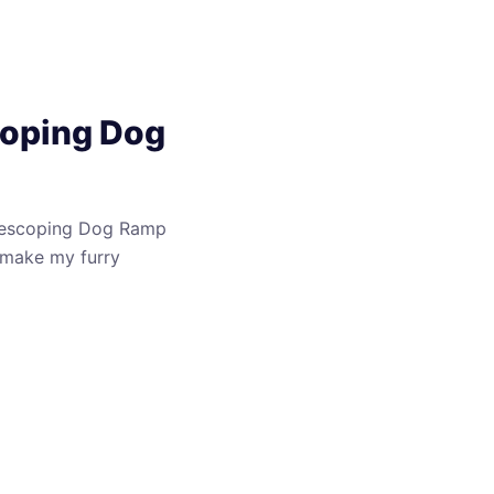
coping Dog
elescoping Dog Ramp
t make my furry