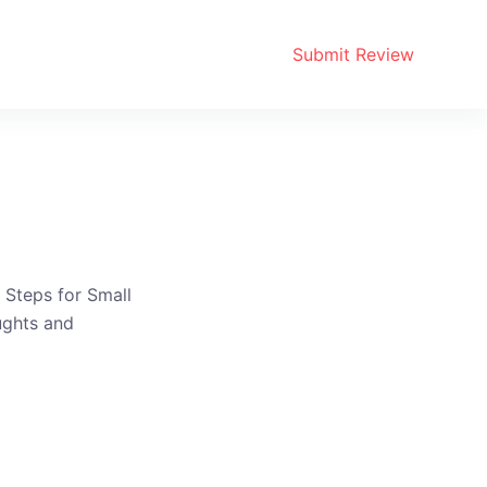
Submit Review
 Steps for Small
ughts and