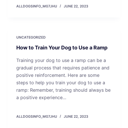
ALLDOGSINFO_MG7JHU
JUNE 22, 2023
UNCATEGORIZED
How to Train Your Dog to Use a Ramp
Training your dog to use a ramp can be a
gradual process that requires patience and
positive reinforcement. Here are some
steps to help you train your dog to use a
ramp: Remember, training should always be
a positive experience…
ALLDOGSINFO_MG7JHU
JUNE 22, 2023