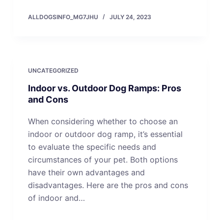
ALLDOGSINFO_MG7JHU
JULY 24, 2023
UNCATEGORIZED
Indoor vs. Outdoor Dog Ramps: Pros
and Cons
When considering whether to choose an
indoor or outdoor dog ramp, it’s essential
to evaluate the specific needs and
circumstances of your pet. Both options
have their own advantages and
disadvantages. Here are the pros and cons
of indoor and…