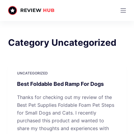
S
k
i
p
t
Category
Uncategorized
o
c
o
n
UNCATEGORIZED
t
Best Foldable Bed Ramp For Dogs
e
n
Thanks for checking out my review of the
t
Best Pet Supplies Foldable Foam Pet Steps
for Small Dogs and Cats. I recently
purchased this product and wanted to
share my thoughts and experiences with