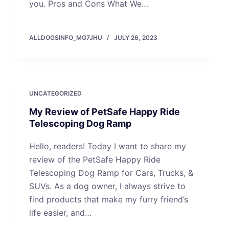
you. Pros and Cons What We…
ALLDOGSINFO_MG7JHU
JULY 26, 2023
UNCATEGORIZED
My Review of PetSafe Happy Ride
Telescoping Dog Ramp
Hello, readers! Today I want to share my
review of the PetSafe Happy Ride
Telescoping Dog Ramp for Cars, Trucks, &
SUVs. As a dog owner, I always strive to
find products that make my furry friend’s
life easier, and…