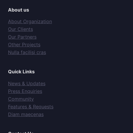
About us
About Organization
Our Clients
Our Partners
Other Projects
Nulla facilisi cras
Quick Links
News & Updates
Press Enquiries
Community
Features & Requests
Diam maecenas