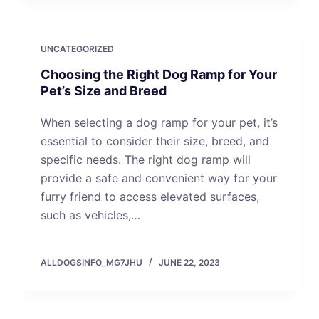
UNCATEGORIZED
Choosing the Right Dog Ramp for Your
Pet’s Size and Breed
When selecting a dog ramp for your pet, it’s
essential to consider their size, breed, and
specific needs. The right dog ramp will
provide a safe and convenient way for your
furry friend to access elevated surfaces,
such as vehicles,…
ALLDOGSINFO_MG7JHU
JUNE 22, 2023