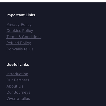
Important Links
Privacy Policy
Cookies Policy
Terms & Conditions
Refund Policy
Convallis tellus
Useful Links
Introduction
Our Partners
About Us
Our Journeys
Viverra tellus