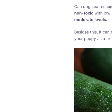
Can dogs eat cucum
non-toxic
with low 
moderate levels.
Besides this, it can
your puppy as a trea