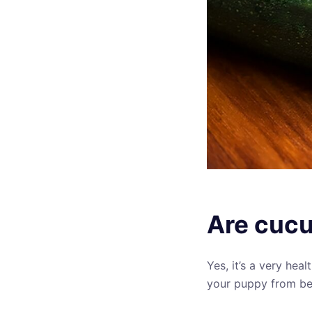
Are cucu
Yes, it’s a very hea
your puppy from be