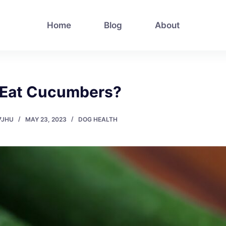
Home
Blog
About
 Eat Cucumbers?
7JHU
MAY 23, 2023
DOG HEALTH