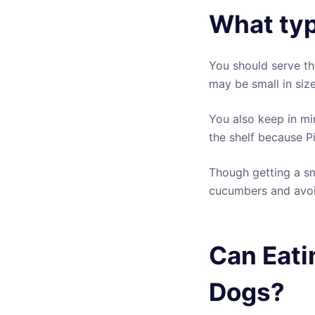
What typ
You should serve th
may be small in size
You also keep in mi
the shelf because Pi
Though getting a sm
cucumbers and avoid
Can Eati
Dogs?