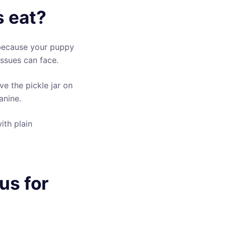
 eat?
 because your puppy
 issues can face.
e the pickle jar on
anine.
ith plain
us for