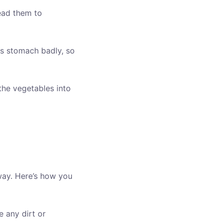
ead them to
s stomach badly, so
the vegetables into
way. Here’s how you
 any dirt or