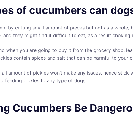
es of cucumbers can dogs
em by cutting small amount of pieces but not as a whole,
, and they might find it difficult to eat, as a result choking
nd when you are going to buy it from the grocery shop, leav
ckles contain spices and salt that can be harmful to your c
all amount of pickles won’t make any issues, hence stick w
 feeding pickles to any type of dogs.
ng Cucumbers Be Dangero