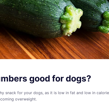
mbers good for dogs?
lthy snack for your dogs, as it is low in fat and low in calor
coming overweight.