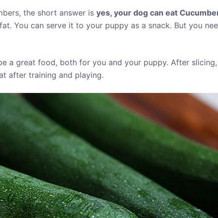
bers, the short answer is
yes, your dog can eat Cucumbers 
fat. You can serve it to your puppy as a snack. But you ne
 be a great food, both for you and your puppy. After slicing,
t after training and playing.