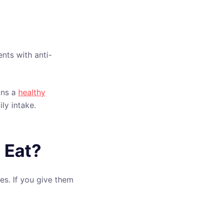
nts with anti-
ans a
healthy
ly intake.
 Eat?
es. If you give them