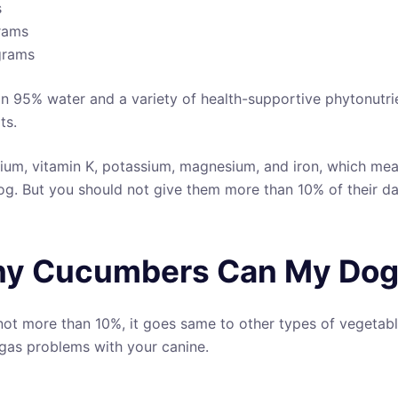
s
grams
 grams
an 95% water and a variety of health-supportive phytonutrie
ts.
lcium, vitamin K, potassium, magnesium, and iron, which me
og. But you should not give them more than 10% of their dai
y Cucumbers Can My Dog
not more than 10%, it goes same to other types of vegetabl
gas problems with your canine.