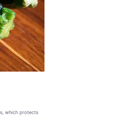
ies, which protects