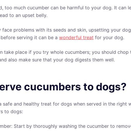
d, too much cucumber can be harmful to your dog. It can l
lead to an upset belly.
ace problems with its seeds and skin, upsetting your dog
before serving it can be a
wonderful treat
for your dog.
 take place if you try whole cucumbers; you should chop 
nd also make sure that your dog digests them well.
erve cucumbers to dogs?
safe and healthy treat for dogs when served in the right 
s to dogs:
mber: Start by thoroughly washing the cucumber to remove