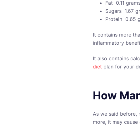
Fat  0.11 gram
Sugars  1.67 
Protein  0.65
It contains more th
inflammatory benefi
It also contains ca
diet
plan for your d
How Man
As we said before, 
more, it may cause 