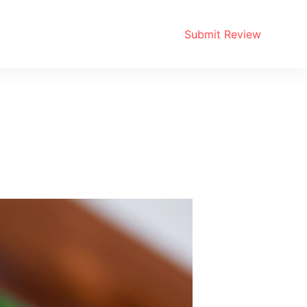
Submit Review