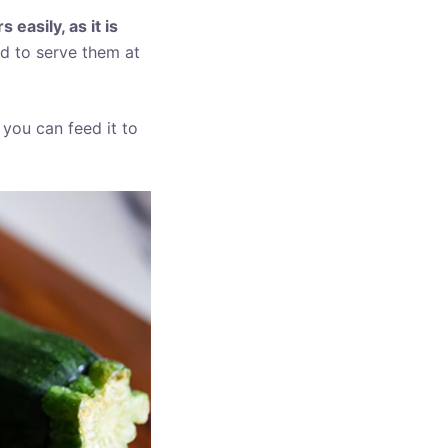
easily, as it is
ed to serve them at
 you can feed it to