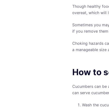
Though healthy foo
overeat, which will 
Sometimes you may f
if you remove them 
Choking hazards can
a manageable size a
How to s
Cucumbers can be a 
can serve cucumber
Wash the cucu